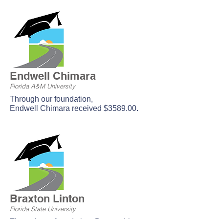
Endwell Chimara
Florida A&M University
Through our foundation,
Endwell
Chimara received $3589.00.
Braxton Linton
Florida State University