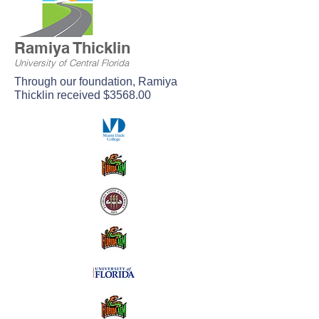
Ramiya Thicklin
University of Central Florida
Through our foundation, Ramiya
Thicklin received $3568.00