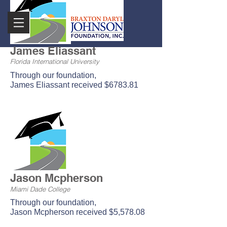
James Eliassant
Florida International University
Through our foundation,
James Eliassant received $6783.81
Jason Mcpherson
Miami Dade College
Through our foundation,
Jason Mcpherson received $5,578.08