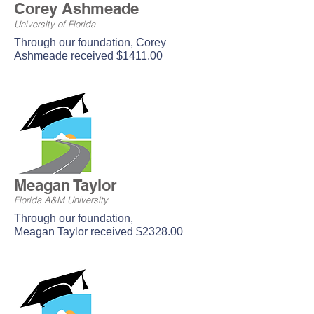
Corey Ashmeade
University of Florida
Through our foundation, Corey
Ashmeade received $1411.00
Meagan Taylor
Florida A&M University
Through our foundation,
Meagan Taylor received $2328.00