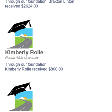
Through our foundation, Braxton Linton
received $2624.00
Kimberly Rolle
Florida A&M University
Through our foundation,
Kimberly Rolle received $800.00