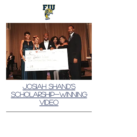
Josiah Shand's
Scholarship-winning
video